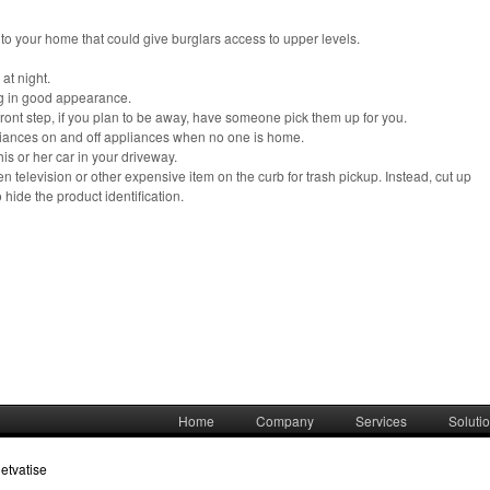
o your home that could give burglars access to upper levels.
at night.
g in good appearance.
ront step, if you plan to be away, have someone pick them up for you.
ppliances on and off appliances when no one is home.
is or her car in your driveway.
 television or other expensive item on the curb for trash pickup. Instead, cut up
o hide the product identification.
Home
Company
Services
Soluti
etvatise