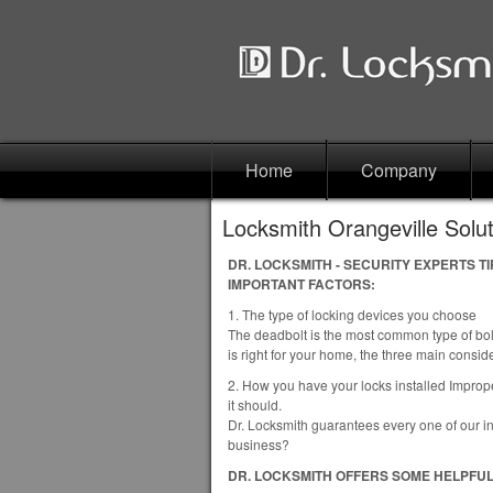
Home
Company
Locksmith Orangeville Solu
DR. LOCKSMITH - SECURITY EXPERTS 
IMPORTANT FACTORS:
1. The type of locking devices you choose
The deadbolt is the most common type of bolt
is right for your home, the three main consi
2. How you have your locks installed Improper
it should.
Dr. Locksmith guarantees every one of our in
business?
DR. LOCKSMITH OFFERS SOME HELPFUL