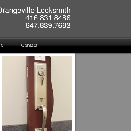
Orangeville Locksmith
416.831.8486
647.839.7683
ls
Contact