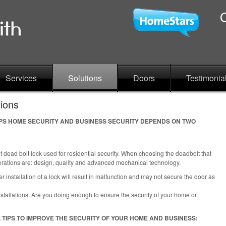
Services
Solutions
Doors
Testimonia
tions
TIPS HOME SECURITY AND BUSINESS SECURITY DEPENDS ON TWO
 dead bolt lock used for residential security. When choosing the deadbolt that
derations are: design, quality and advanced mechanical technology.
 installation of a lock will result in malfunction and may not secure the door as
stallations. Are you doing enough to ensure the security of your home or
 TIPS TO IMPROVE THE SECURITY OF YOUR HOME AND BUSINESS: