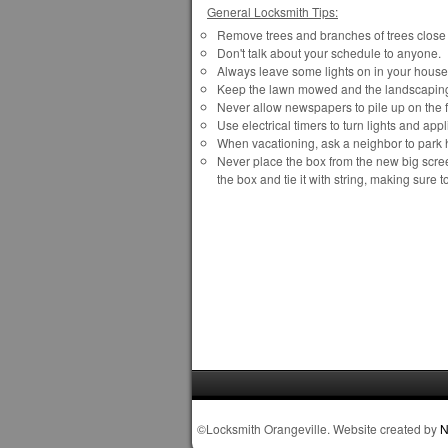
General Locksmith Tips:
Remove trees and branches of trees close t
Don't talk about your schedule to anyone.
Always leave some lights on in your house 
Keep the lawn mowed and the landscapin
Never allow newspapers to pile up on the f
Use electrical timers to turn lights and a
When vacationing, ask a neighbor to park h
Never place the box from the new big screen
the box and tie it with string, making sure t
©Locksmith Orangeville. Website created by
N