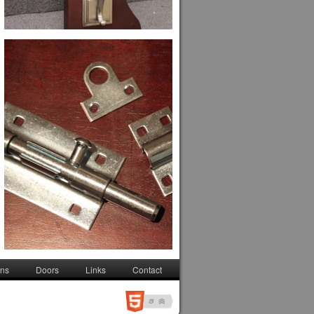
ons
Doors
Links
Contact