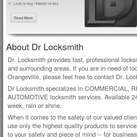
Lock re-key / Master re-key
Read More
About Dr Locksmith
Dr. Locksmith provides fast, professional locks
and surrounding areas. If you are in need of lo
Orangeville, please feel free to contact Dr. Lo
Dr Locksmith specializes in COMMERCIAL, 
AUTOMOTIVE locksmith services. Available 24 
week, rain or shine.
When it comes to the safety of our valued clie
use only the highest quality products to servic
to your safety and piece of mind -- for busines