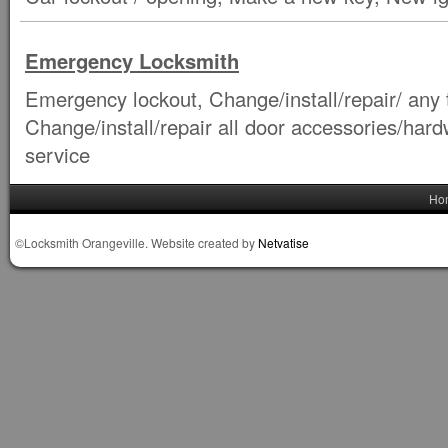
Emergency Locksmith
Emergency lockout, Change/install/repair/ any t
Change/install/repair all door accessories/ha
service
Ho
©Locksmith Orangeville. Website created by
Netvatise