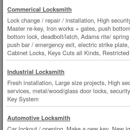
Commerical Locksmith
Lock change / repair / installation, High securit
Master re-key, Iron works + gates, push botto
bottom lock, deadbolt/latch, Adams rite/ spring
push bar / emergency exit, electric strike plate
Cabinet Locks, Keys Cuts all Kinds, Restricte
Industrial Locksmith
Fresh installation, Large size projects, High s
services, metal/wood/glass door locks, security
Key System
Automotive Locksmith
Car lockout / opening, Make a new key, New ig