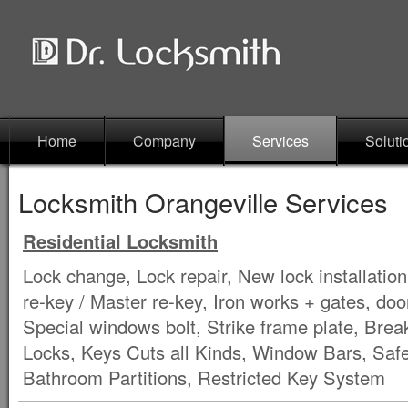
Home
Company
Services
Soluti
Locksmith Orangeville Services
Residential Locksmith
Lock change, Lock repair, New lock installation
re-key / Master re-key, Iron works + gates, doo
Special windows bolt, Strike frame plate, Brea
Locks, Keys Cuts all Kinds, Window Bars, Saf
Bathroom Partitions, Restricted Key System